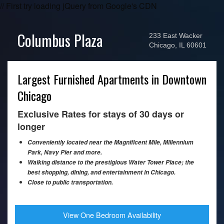
// First try loading jQuery from Google's CDN
Columbus Plaza
233 East Wacker
Chicago, IL 60601
Largest Furnished Apartments in Downtown
Chicago
Exclusive Rates for stays of 30 days or
longer
Conveniently located near the Magnificent Mile, Millennium
Park, Navy Pier and more.
Walking distance to the prestigious Water Tower Place; the
best shopping, dining, and entertainment in Chicago.
Close to public transportation.
View One Bedroom Availability