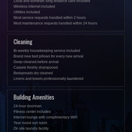
Local and domestic long distance calls included
Wireless internet included
Utilities included
Most service requests handled within 2 hours
Most maintenance requests handled within 24 hours
Cleaning
Bi-weekly housekeeping service included
Brand new bed pillows for every new arrival
Deep-cleaned before arrival
Carpets freshly shampooed
Bedspreads dry cleaned
Linens and towels professionally laundered
Building Amenities
24-hour doorman
Fitness center included
Internet lounge with complimentary WiFi
Year round sun room
On site laundry facility