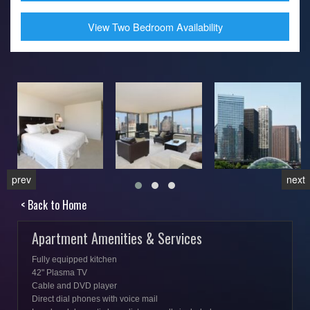
View Two Bedroom Availability
prev
next
< Back to Home
Apartment Amenities & Services
Fully equipped kitchen
42" Plasma TV
Cable and DVD player
Direct dial phones with voice mail