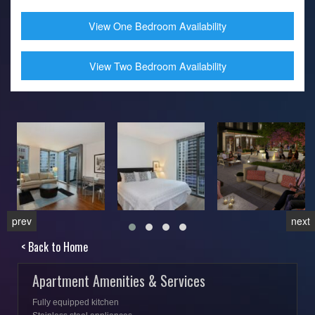
View One Bedroom Availability
View Two Bedroom Availability
prev
next
< Back to Home
Apartment Amenities & Services
Fully equipped kitchen