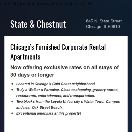
// First try loading jQuery from Google's CDN
State & Chestnut
845 N. State Street
Chicago, IL 60610
Chicago’s Furnished Corporate Rental
Apartments
Now offering exclusive rates on all stays of
30 days or longer
Located in Chicago’s Gold Coast neighborhood.
Truly a Walker’s Paradise. Close to shopping, grocery stores,
restaurants, entertainment, and transportation.
Two blocks from the Loyola University’s Water Tower Campus
and near Oak Street Beach.
Exceptional amenities at this property!