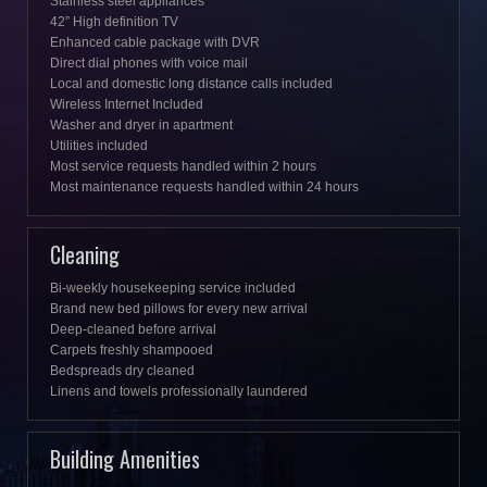
Stainless steel appliances
42” High definition TV
Enhanced cable package with DVR
Direct dial phones with voice mail
Local and domestic long distance calls included
Wireless Internet Included
Washer and dryer in apartment
Utilities included
Most service requests handled within 2 hours
Most maintenance requests handled within 24 hours
Cleaning
Bi-weekly housekeeping service included
Brand new bed pillows for every new arrival
Deep-cleaned before arrival
Carpets freshly shampooed
Bedspreads dry cleaned
Linens and towels professionally laundered
Building Amenities